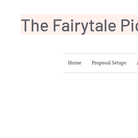
The Fairytale P
Home
Proposal Setups