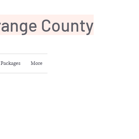
Orange County
Packages
More