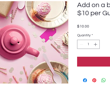
Add on a b
$10 per G
Price
$10.00
Quantity
*