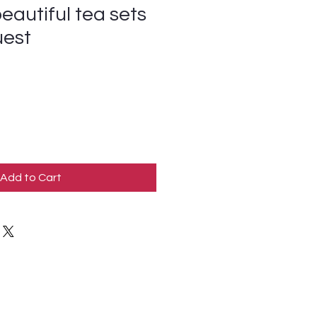
eautiful tea sets
uest
Add to Cart