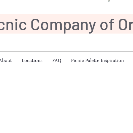
icnic Company of 
About
Locations
FAQ
Picnic Palette Inspiration